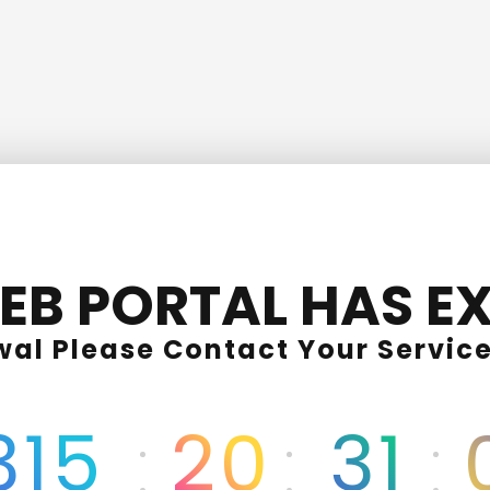
EB PORTAL HAS EX
wal Please Contact Your Service
315
20
31