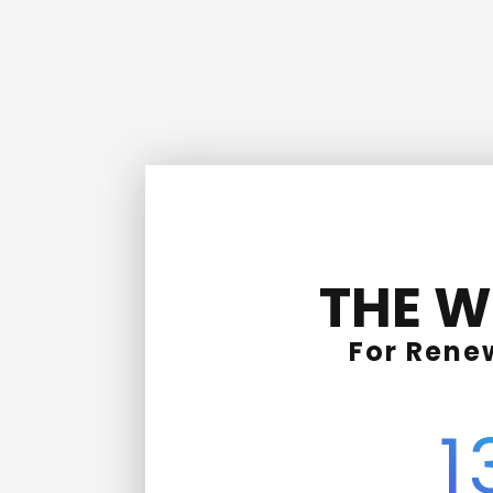
THE W
For Rene
1