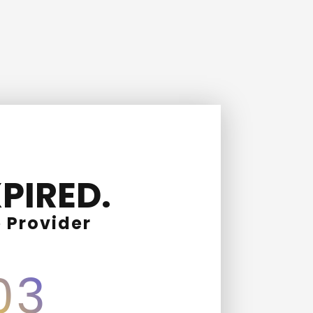
PIRED.
 Provider
03