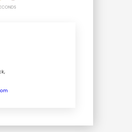
ECONDS
ck,
com