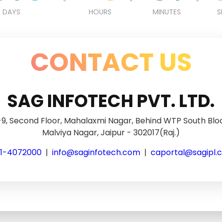
DAYS
HOURS
MINUTES
S
CONTACT US
SAG INFOTECH PVT. LTD.
9, Second Floor, Mahalaxmi Nagar, Behind WTP South Blo
Malviya Nagar, Jaipur - 302017(Raj.)
41-4072000
|
info@saginfotech.com
|
caportal@sagipl.