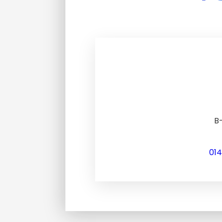
B-
01