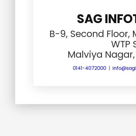
SAG INFOT
B-9, Second Floor,
WTP S
Malviya Nagar, 
0141-4072000
|
info@sag