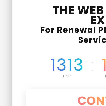
THE WEB
EX
For Renewal P
Servi
1313
DAYS
CON