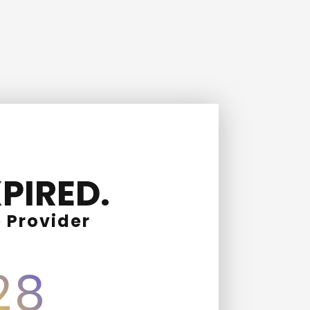
PIRED.
 Provider
28