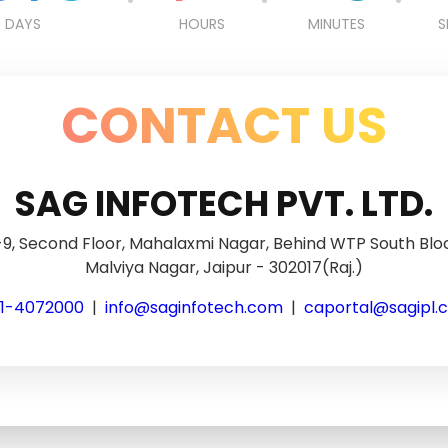
DAYS
HOURS
MINUTES
S
CONTACT US
SAG INFOTECH PVT. LTD.
9, Second Floor, Mahalaxmi Nagar, Behind WTP South Blo
Malviya Nagar, Jaipur - 302017(Raj.)
41-4072000
|
info@saginfotech.com
|
caportal@sagipl.