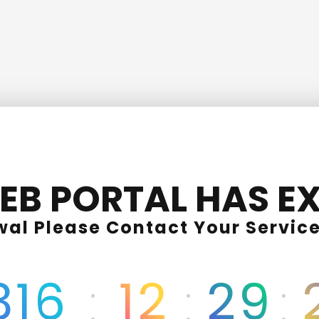
EB PORTAL HAS EX
wal Please Contact Your Service
316
12
29