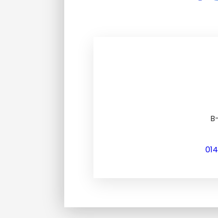
B-
01