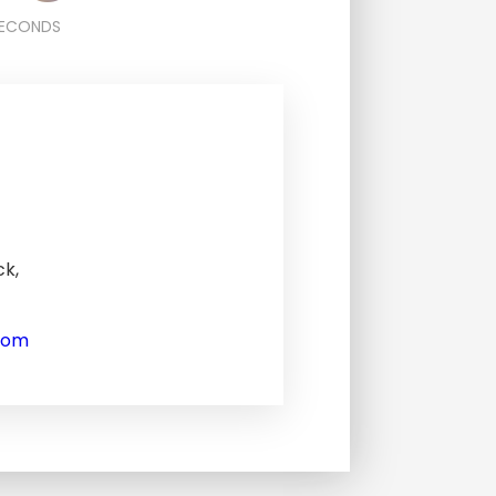
ECONDS
ck,
com