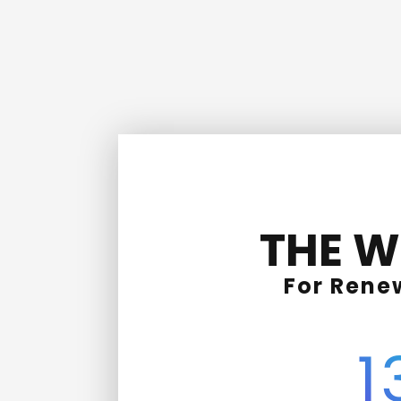
THE W
For Rene
1