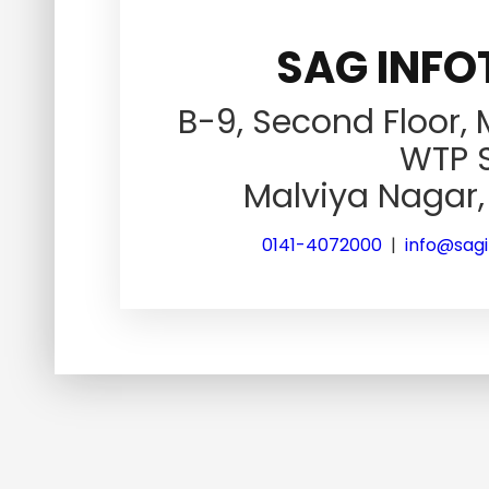
SAG INFOT
B-9, Second Floor,
WTP S
Malviya Nagar, 
0141-4072000
|
info@sag