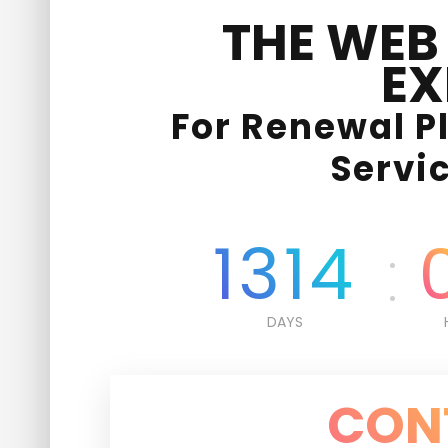
THE WEB
EX
For Renewal P
Servi
1314
DAYS
CON